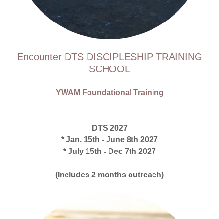
Encounter DTS DISCIPLESHIP TRAINING
SCHOOL
YWAM Foundational Training
DTS 2027
* Jan. 15th - June 8th 2027
* July 15th - Dec 7th 2027
(Includes 2 months outreach)