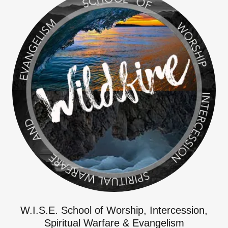
W.I.S.E. School of Worship, Intercession,
Spiritual Warfare & Evangelism