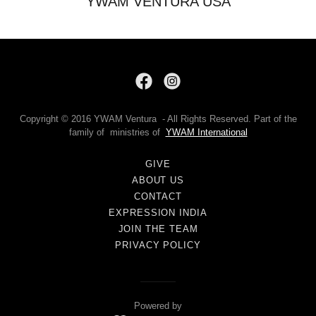
YWAM VENTURA USA
Copyright © 2016 YWAM Ventura - All Rights Reserved. Part of the
family of ministries of
YWAM International
GIVE
ABOUT US
CONTACT
EXPRESSION INDIA
JOIN THE TEAM
PRIVACY POLICY
Powered by