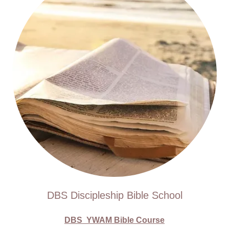
DBS Discipleship Bible School
DBS YWAM Bible Course