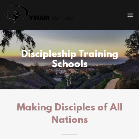
Discipleship Training
Schools
Making Disciples of All
Nations