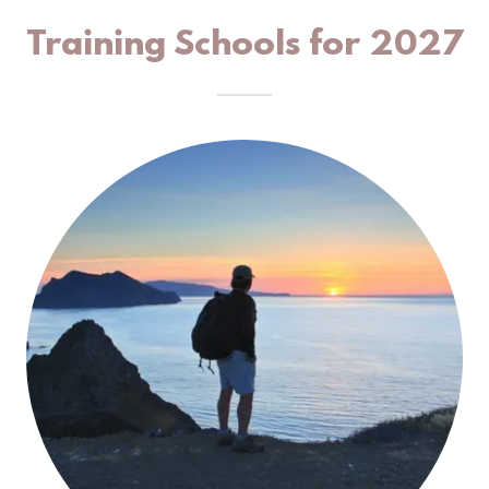
Training Schools for 2027