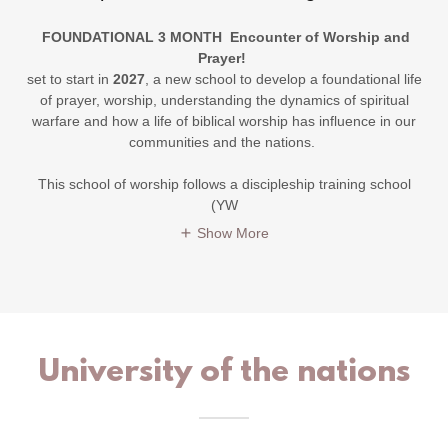
FOUNDATIONAL 3 MONTH Encounter of Worship and
Prayer!
set to start in
2027
, a new school to develop a foundational life
of prayer, worship, understanding the dynamics of spiritual
warfare and how a life of biblical worship has influence in our
communities and the nations.
This school of worship follows a discipleship training school
(YW
Show More
University of the nations