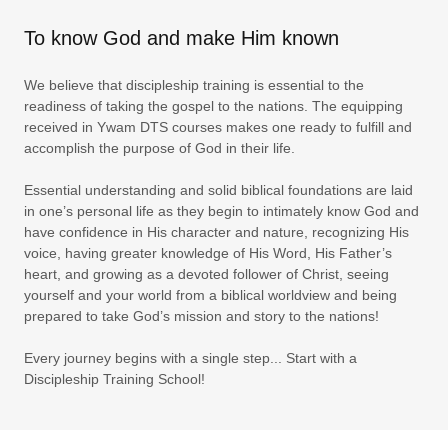
To know God and make Him known
We believe that discipleship training is essential to the
readiness of taking the gospel to the nations. The equipping
received in Ywam DTS courses makes one ready to fulfill and
accomplish the purpose of God in their life.
Essential understanding and solid biblical foundations are laid
in one’s personal life as they begin to intimately know God and
have confidence in His character and nature, recognizing His
voice, having greater knowledge of His Word, His Father’s
heart, and growing as a devoted follower of Christ, seeing
yourself and your world from a biblical worldview and being
prepared to take God’s mission and story to the nations!
Every journey begins with a single step... Start with a
Discipleship Training School!