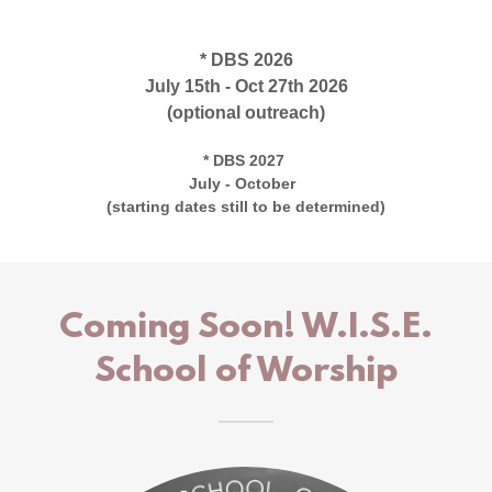
* DBS 2026
July 15th - Oct 27th 2026
(optional outreach)
* DBS 2027
July - October
(starting dates still to be determined)
Coming Soon! W.I.S.E.
School of Worship